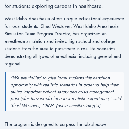
for students exploring careers in healthcare.
West Idaho Anesthesia offers unique educational experience
for local students. Shad Westover, West Idaho Anesthesia
Simulation Team Program Director, has organized an
anesthesia simulation and invited high school and college
students from the area to participate in real life scenarios,
demonstrating all types of anesthesia, including general and
regional.
"We are thrilled to give local students this hands-on
opportunity with realistic scenarios in order to help them
utilize important patient safety and crisis management
principles they would face in a realistic experience," said
Shad Westover, CRNA (nurse anesthesiologist).
The program is designed to surpass the job shadow