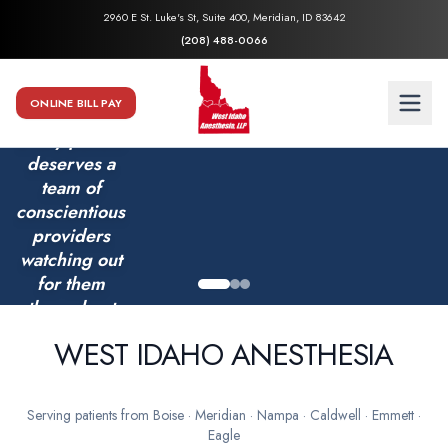
2960 E St. Luke's St, Suite 400, Meridian, ID 83642
(208) 488-0066
ONLINE BILL PAY
Every patient
deserves a
team of
conscientious
providers
watching out
for them
throughout
their
WEST IDAHO ANESTHESIA
surgery.
Serving patients from Boise · Meridian · Nampa · Caldwell · Emmett ·
Eagle