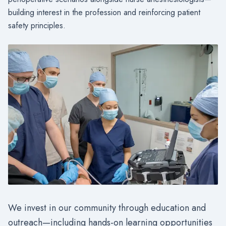
building interest in the profession and reinforcing patient
safety principles.
We invest in our community through education and
outreach—including hands-on learning opportunities