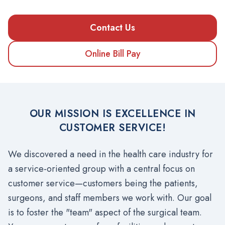
Contact Us
Online Bill Pay
OUR MISSION IS EXCELLENCE IN
CUSTOMER SERVICE!
We discovered a need in the health care industry for
a service-oriented group with a central focus on
customer service—customers being the patients,
surgeons, and staff members we work with. Our goal
is to foster the "team" aspect of the surgical team.