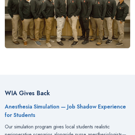
WIA Gives Back
Anesthesia Simulation — Job Shadow Experience
for Students
Our simulation program gives local students realistic
perioperative scenarios alongside nurse anesthesiologists—