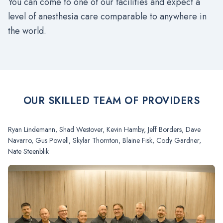
You can come to one of our facilities and expect a
level of anesthesia care comparable to anywhere in
the world.
OUR SKILLED TEAM OF PROVIDERS
Ryan Lindemann, Shad Westover, Kevin Hamby, Jeff Borders, Dave
Navarro, Gus Powell, Skylar Thornton, Blaine Fisk, Cody Gardner,
Nate Steenblik