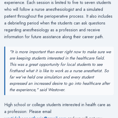
experience. Each session is limited to five to seven students
who will follow a nurse anesthesiologist and a simulated
patient throughout the perioperative process. It also includes
a debriefing period when the students can ask questions
regarding anesthesiology as a profession and receive
information for future assistance along their career path.
"It is more important than ever right now to make sure we
are keeping students interested in the healthcare field.
This was a great opportunity for local students to see
firsthand what it is like to work as a nurse anesthetist. So
far we've held one simulation and every student
expressed an increased desire to go into healthcare after
the experience," said Westover.
High school or college students interested in health care as
a profession: Please email