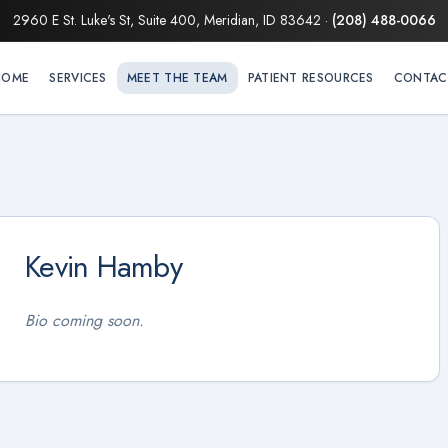
2960 E St. Luke's St, Suite 400, Meridian, ID 83642
·
(208) 488-0066
HOME
SERVICES
MEET THE TEAM
PATIENT RESOURCES
CONTAC
Kevin Hamby
Bio coming soon.