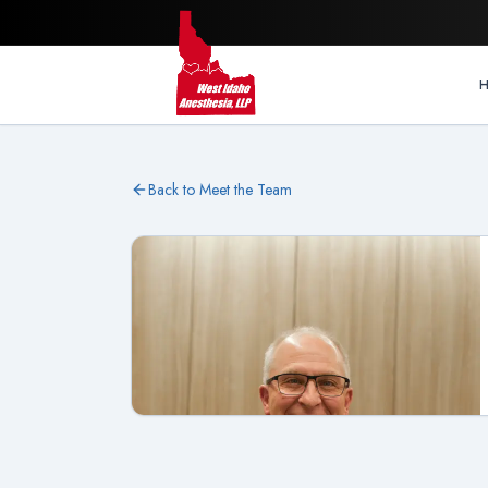
Back to Meet the Team