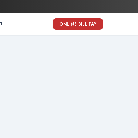
ONLINE BILL PAY
T